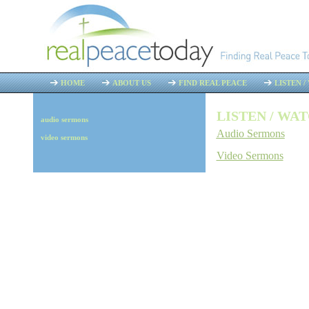
HOME
ABOUT US
FIND REAL PEACE
LISTEN 
LISTEN / WA
audio sermons
Audio Sermons
video sermons
Video Sermons